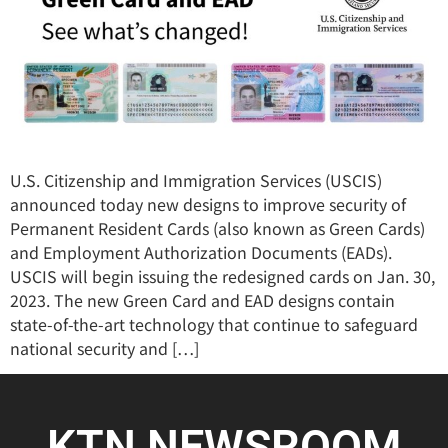
U.S. Citizenship and Immigration Services (USCIS)
announced today new designs to improve security of
Permanent Resident Cards (also known as Green Cards)
and Employment Authorization Documents (EADs).
USCIS will begin issuing the redesigned cards on Jan. 30,
2023. The new Green Card and EAD designs contain
state-of-the-art technology that continue to safeguard
national security and […]
KTN NEWSROOM