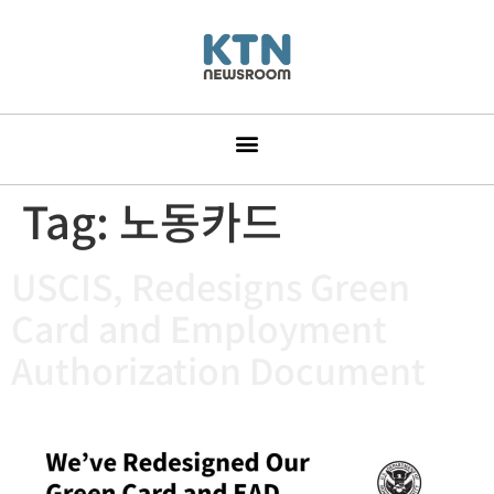
Tag:
노동카드
USCIS, Redesigns Green
Card and Employment
Authorization Document